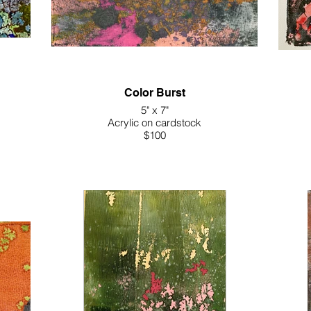
Color Burst
5" x 7"
Acrylic on cardstock
$100