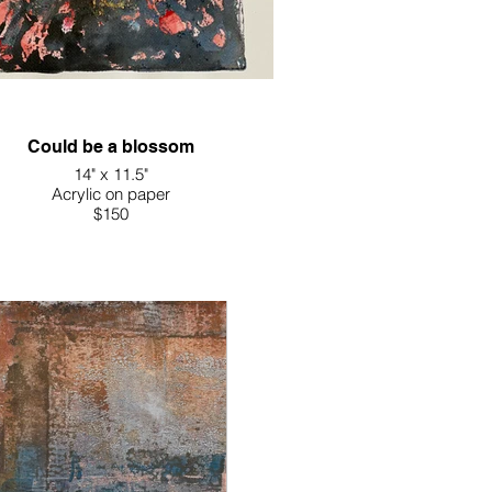
Could be a blossom
14" x 11.5"
Acrylic on paper
$150