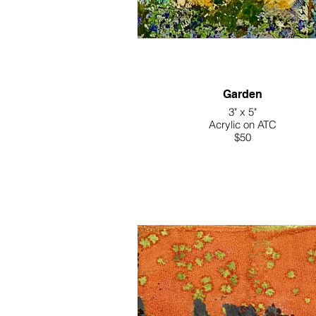
Garden
3" x 5"
Acrylic on ATC
$50