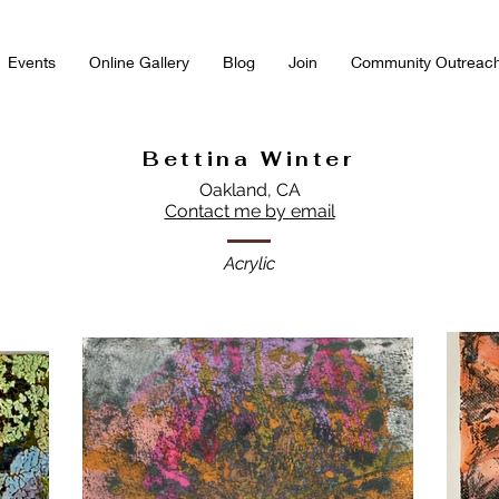
Events
Online Gallery
Blog
Join
Community Outreac
Bettina Winter
Oakland, CA
Contact me by email
Acrylic