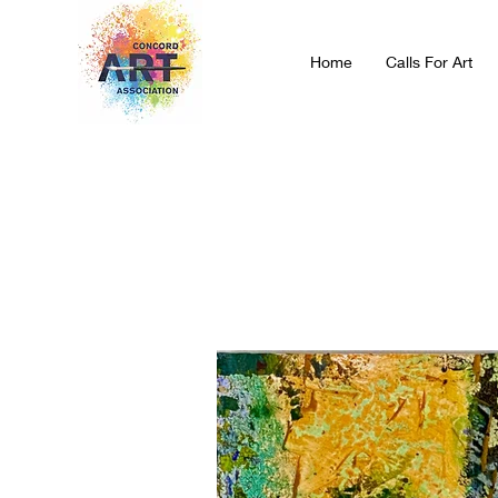
Home
Calls For Art