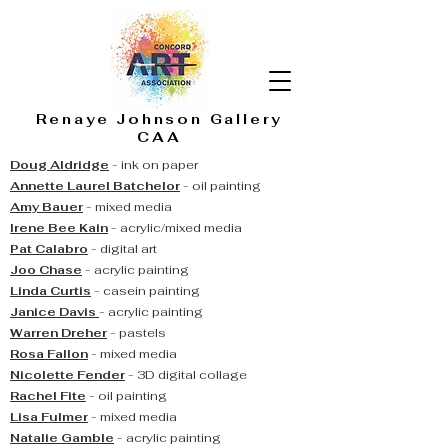
Renaye Johnson Gallery
CAA
Doug Aldridge
- ink on paper
Annette Laurel Batchelor
- oil painting
Amy Bauer
- mixed media
Irene Bee Kain
- acrylic
/mixed media
Pat Calabro
- digital art
Joo Chase
- acrylic painting
Linda Curtis
- casein painting
Janice Davis
- acrylic painting
Warren Dreher
- pastels
Rosa Fallon
- mixed media
Nicolette Fender
- 3D digital collage
Rachel Fite
- oil painting
Lisa Fulmer
- mixed media
Natalie Gamble
- acrylic painting