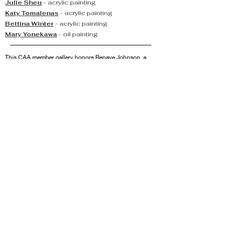
Julie Sheu
- acrylic painting
Katy Tomalenas
- acrylic painting
Bettina Winter
- acrylic painting
Mary Yonekawa
- oil painting
This CAA member gallery honors Renaye Johnson, a
CAA board member and friend who organized many
group exhibits for our association throughout Contra
Costa County. Members may submit up to six images of
original artwork for inclusion. By submitting photos
permission to publish is granted; artists hold copyrights
for their works. Criteria for submitting work:
Be a member of Concord Art Association -
Join CAA
File types accepted: jpg or png
Resolution: 72 ppi
Minimum dimension: 2,000 pixels wide
Sharp images with good lighting and no glare
Shoot flat or against a plain background
Crop the image so the artwork fills the frame
No watermarks
Submit Your Work
©2026 by Concord Art Association