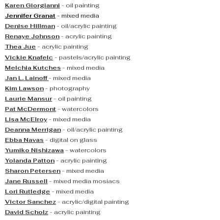
Karen Giorgianni
- oil painting
Jennifer Granat
- mixed media
Denise Hillman
- oil/acrylic painting
Renaye Johnson
- acrylic painting
Thea Jue
- acrylic painting
Vickie Knafelc
- pastels/acrylic painting
Melchia Kutches
- mixed media
Jan L. Lainoff
- mixed media
Kim Lawson
- photography
Laurie Mansur
- oil painting
Pat McDermont
- watercolors
Lisa McElroy
- mixed media
Deanna Merrigan
- oil/acrylic painting
Ebba Navas
- digital on glass
Yumiko Nishizawa
- watercolors
Yolanda Patton
- acrylic painting
Sharon Petersen
- mixed media
Jane Russell
- mixed media mosiacs
Lori Rutledge
- mixed media
Victor Sanchez
- acrylic/digital painting
David Scholz
- acrylic painting