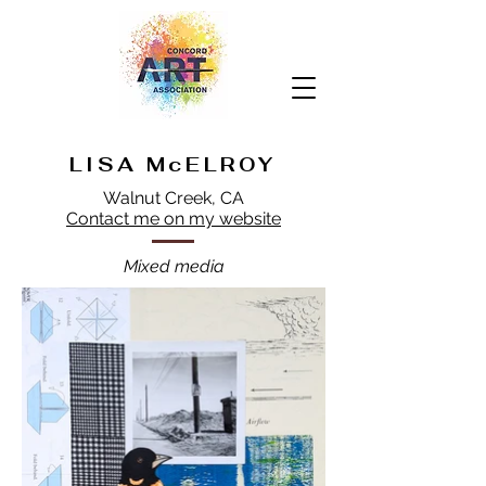
LISA McELROY
Walnut Creek, CA
Contact me on my website
Mixed media