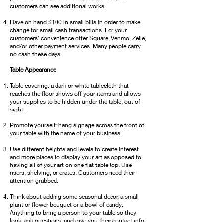
customers can see additional works.
Have on hand $100 in small bills in order to make
change for small cash transactions. For your
customers' convenience offer Square, Venmo, Zelle,
and/or other payment services. Many people carry
no cash these days.
T
able Appearance
Table covering: a dark or white tablecloth that
reaches the floor shows off your items and allows
your supplies to be hidden under the table, out of
sight.
Promote yourself: hang signage across the front of
your table with the name of your business.
Use different heights and levels to create interest
and more places to display your art as opposed to
having all of your art on one flat table top. Use
risers, shelving, or crates. Customers need their
attention grabbed.
Think about adding some seasonal decor, a small
plant or flower bouquet or a bowl of candy.
Anything to bring a person to your table so they
look, ask questions, and give you their contact info