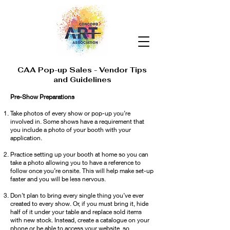
CAA Pop-up Sales - Vendor Tips
and Guidelines
Pre-Show Preparations
Take photos of every show or pop-up you’re
involved in. Some shows have a requirement that
you include a photo of your booth with your
application.
Practice setting up your booth at home so you can
take a photo allowing you to have a reference to
follow once you’re onsite. This will help make set-up
faster and you will be less nervous.
Don’t plan to bring every single thing you’ve ever
created to every show. Or, if you must bring it, hide
half of it under your table and replace sold items
with new stock. Instead, create a catalogue on your
phone or be able to access your website, so