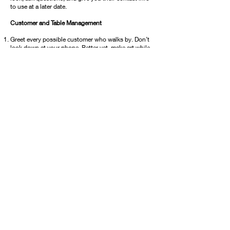
to use at a later date.
Customer and Table Management
Greet every possible customer who walks by. Don’t
look down at your phone. Better yet, make art while
you’re at the show. This engages people and makes
for an easier conversation starter.
Ask customers and others to sign your guest book
with contact info. Keep this info to create a mailing
list to use before every event or activity you’re
involved in. Marketing is your most important tool.
Introduce yourself and get to know your fellow
artists. You never know when the contact you make
will benefit you. Plus it helps to have someone
watch your booth while you use the restroom.
Some artists offer an item to be raffled off at the end
of the show. No need for entrants to attend to win
but you collect more names that way.
©2026 by Concord Art Association
P.O. Box 641, Concord, CA 94522