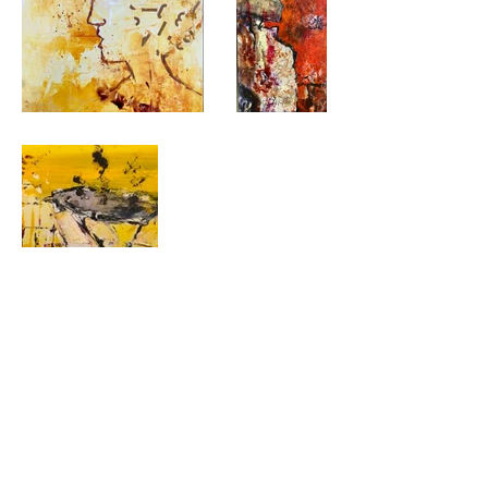
Gallery Home
©2026 by Concord Art Association
P.O. Box 641, Concord, CA 94522