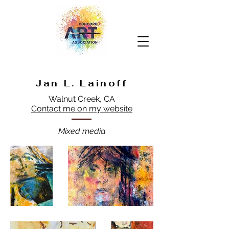
Jan L. Lainoff
Walnut Creek, CA
Contact me on my website
Mixed media