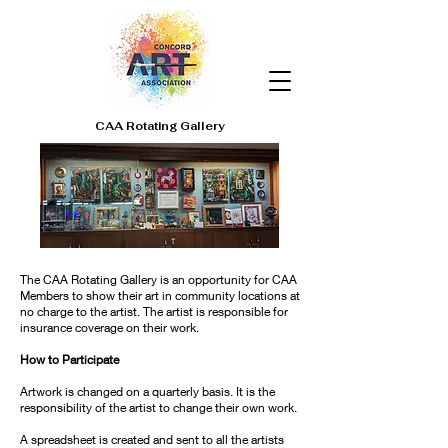
CAA Rotating Gallery
The CAA Rotating Gallery is an opportunity for CAA
Members to show their art in community locations at
no charge to the artist. The artist is responsible for
insurance coverage on their work.
How to Participate
Artwork is changed on a quarterly basis. It is the
responsibility of the artist to change their own work.
A spreadsheet is created and sent to all the artists