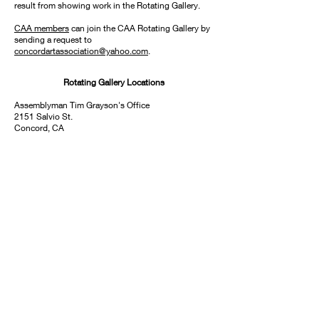
result from showing work in the Rotating Gallery.
CAA members
can join the CAA Rotating Gallery by
sending a request to
concordartassociation@yahoo.com
.
Rotating Gallery Locations
Assemblyman Tim Grayson's Office
2151 Salvio St.
Concord, CA
Contra Costa Tax Office
625 Court St., #100
Martinez, CA
Concord Library - Lobby
2900 Salvio St.
Concord, CA
Mt. Diablo Center - Adult Care
490 Golf Club Rd.
Pleasant Hill, CA
Ygnacio Valley Library
2661 Oak Grove Rd.
Walnut Creek, CA