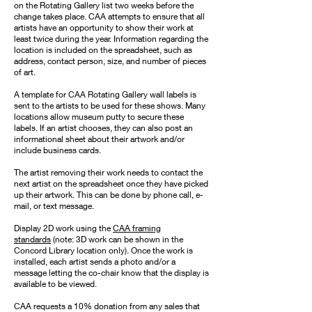
on the Rotating Gallery list two weeks before the
change takes place. CAA attempts to ensure that all
artists have an opportunity to show their work at
least twice during the year. Information regarding the
location is included on the spreadsheet, such as
address, contact person, size, and number of pieces
of art.
A template for CAA Rotating Gallery wall labels is
sent to the artists to be used for these shows. Many
locations allow museum putty to secure these
labels. If an artist chooses, they can also post an
informational sheet about their artwork and/or
include business cards.
The artist removing their work needs to contact the
next artist on the spreadsheet once they have picked
up their artwork. This can be done by phone call, e-
mail, or text message.
Display 2D work using the
CAA framing
standards
(note: 3D work can be shown in the
Concord Library location only). Once the work is
installed, each artist sends a photo and/or a
message letting the co-chair know that the display is
available to be viewed.
CAA requests a 10% donation from any sales that