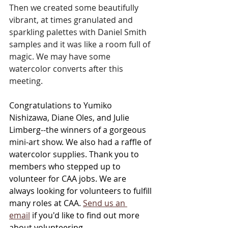
Then we created some beautifully 
vibrant, at times granulated and 
sparkling palettes with Daniel Smith 
samples and it was like a room full of 
magic. We may have some 
watercolor converts after this 
meeting.
Congratulations to Yumiko 
Nishizawa, Diane Oles, and Julie 
Limberg--the winners of a gorgeous 
mini-art show. We also had a raffle of 
watercolor supplies. 
Thank you to 
members who stepped up to 
volunteer for CAA jobs. We are 
always looking for volunteers to fulfill 
many roles at CAA. 
Send us an 
email
 if you'd like to find out more 
about volunteering.