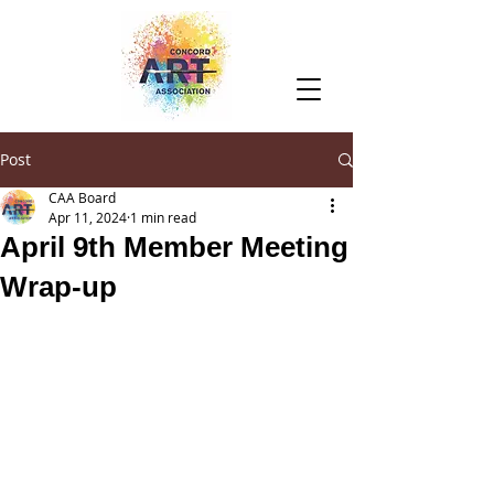
Post
CAA Board
Apr 11, 2024
1 min read
April 9th Member Meeting
Wrap-up