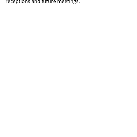
receptions and future meetings.