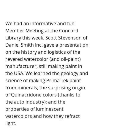
We had an informative and fun 
Member Meeting at the Concord 
Library this week. Scott Stevenson of 
Daniel Smith Inc. gave a presentation 
on the history and logistics of the 
revered watercolor (and oil-paint) 
manufacturer, still making paint in 
the USA. We learned the geology and 
science of making Prima Tek paint 
from minerals; the surprising origin 
of 
Quinacridone colors (thanks to 
the auto industry); and the 
properties of luminescent 
watercolors and how they refract 
light.