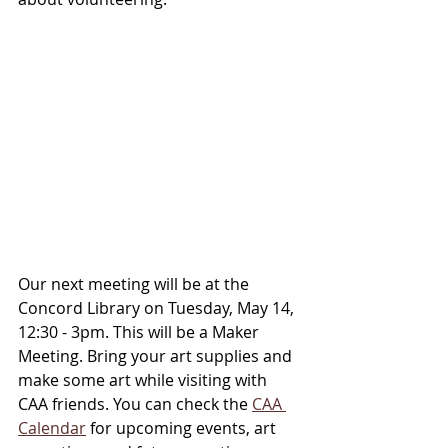
Our next meeting will be at the 
Concord Library on Tuesday, May 14, 
12:30 - 3pm. This will be a Maker 
Meeting. Bring your art supplies and 
make some art while visiting with 
CAA friends. You can check the 
CAA 
Calendar
 for upcoming events, art 