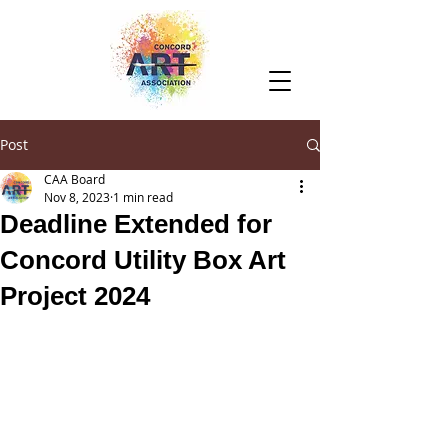
Post
CAA Board
Nov 8, 2023
1 min read
Deadline Extended for
Concord Utility Box Art
Project 2024