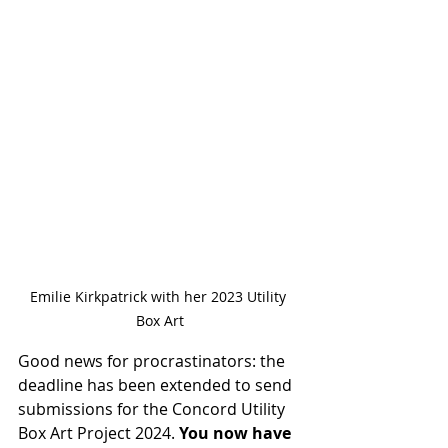
Emilie Kirkpatrick with her 2023 Utility 
Box Art
Good news for procrastinators: the 
deadline has been extended to send 
submissions for the Concord Utility 
Box Art Project 2024. 
You now have 