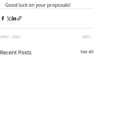
Good luck on your proposals!
Recent Posts
See All