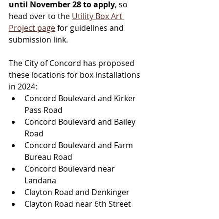
until November 28 to apply
, so 
head over to the 
Utility Box Art 
Project page
 for guidelines and 
submission link. 
The City of Concord has proposed 
these locations for box installations 
in 2024:
Concord Boulevard and Kirker 
Pass Road
Concord Boulevard and Bailey 
Road
Concord Boulevard and Farm 
Bureau Road
Concord Boulevard near 
Landana
Clayton Road and Denkinger
Clayton Road near 6th Street