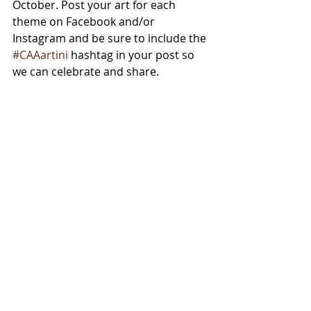
October. Post your art for each 
theme on Facebook and/or 
Instagram and be sure to include the 
#CAAartini
 hashtag in your post so 
we can celebrate and share. 