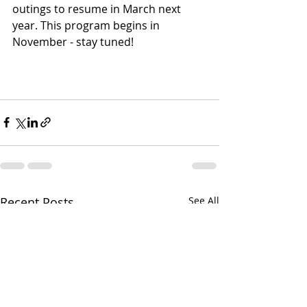
outings to resume in March next 
year. This program begins in 
November - stay tuned!
Recent Posts
See All