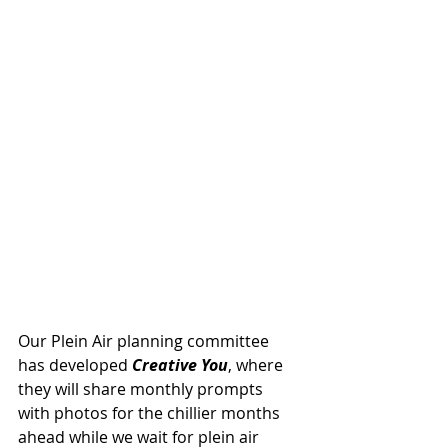
Our Plein Air planning committee 
has developed 
Creative You
, where 
they will share monthly prompts 
with photos for the chillier months 
ahead while we wait for plein air 