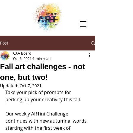
Post
CAA Board
Oct 6, 2021
1 min read
Fall art challenges - not
one, but two!
Updated:
Oct 7, 2021
Take your pick of prompts for 
perking up your creativity this fall.
Our weekly ARTini Challenge 
continues with new autumnal words 
starting with the first week of 