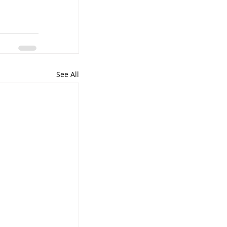
See All