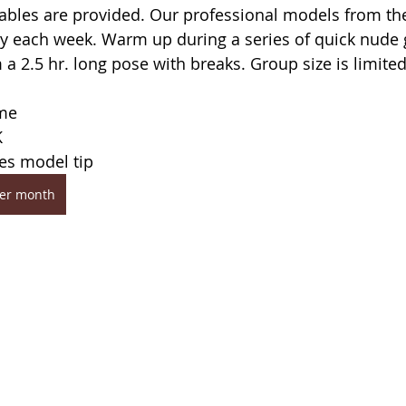
tables are provided. Our professional models from th
y each week. Warm up during a series of quick nude 
a 2.5 hr. long pose with breaks. Group size is limited
ome
K
des model tip
per month