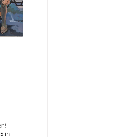
en!
5 in 