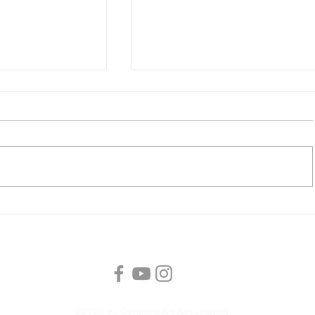
tion Unlocked
CAA Member Meeting, Satur
s
with Master Watercolorist 
McNally
©2026 by Concord Art Association