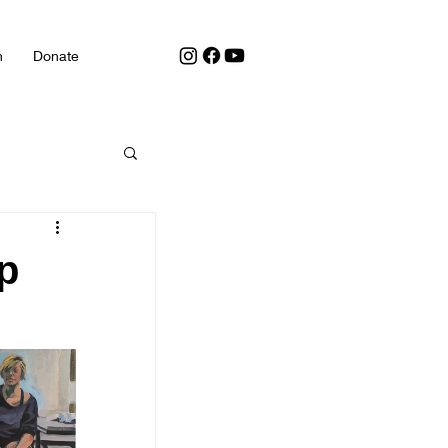
h
Donate
p