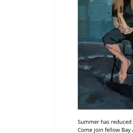
Summer has reduced o
Come join fellow Bay A