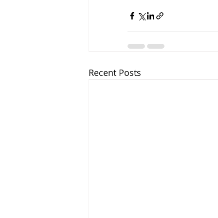
Recent Posts