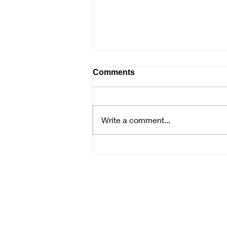
Comments
Write a comment...
Samantha McNally Presenta
the Mysteries of Watercolor