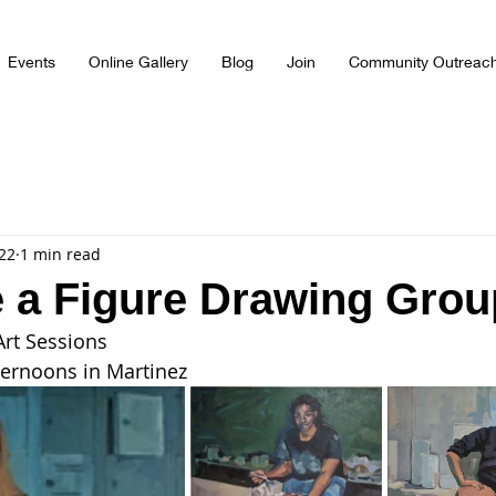
Events
Online Gallery
Blog
Join
Community Outreac
022
1 min read
 a Figure Drawing Grou
Art Sessions
ternoons in Martinez