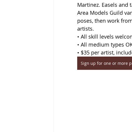
Martinez. Easels and 
Area Models Guild var
poses, then work from 
artists.
• All skill levels welc
• All medium types O
• $35 per artist, inclu
Sign up for one or more 