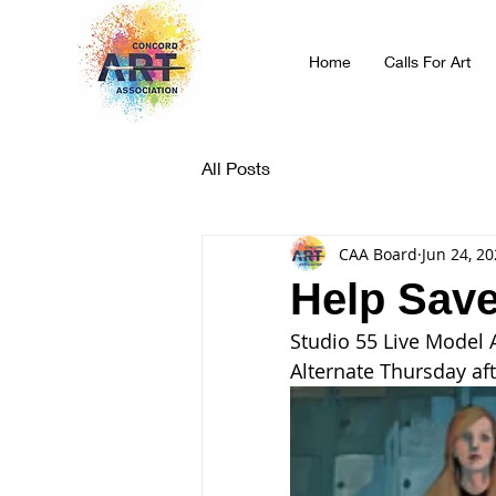
Home
Calls For Art
All Posts
CAA Board
Jun 24, 2
Help Save
Studio 55 Live Model 
Alternate Thursday af