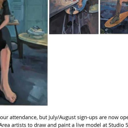
ur attendance, but July/August sign-ups are now op
rea artists to draw and paint a live model at Studio 5