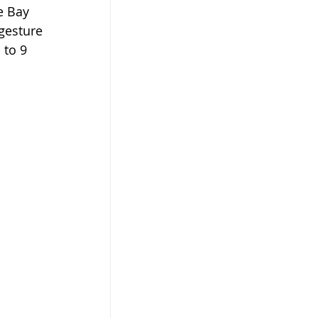
e Bay 
gesture 
 to 9 