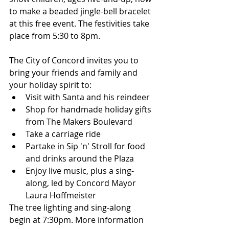
to make a beaded jingle-bell bracelet 
at this free event. The festivities take 
place from 5:30 to 8pm.
The City of Concord invites you to 
bring your friends and family and 
your holiday spirit to:
Visit with Santa and his reindeer
Shop for handmade holiday gifts 
from The Makers Boulevard
Take a carriage ride
Partake in Sip 'n' Stroll for food 
and drinks around the Plaza
Enjoy live music, plus a sing-
along, led by Concord Mayor 
Laura Hoffmeister
The tree lighting and sing-along 
begin at 7:30pm. More information 