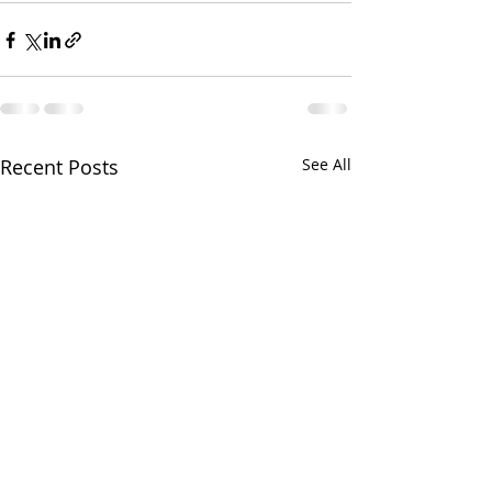
Recent Posts
See All