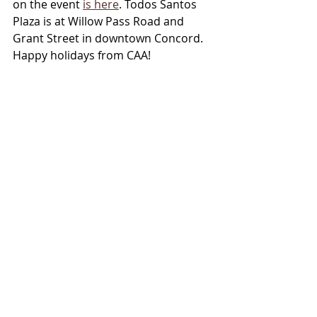
on the event 
is here
. Todos Santos 
Plaza is at Willow Pass Road and 
Grant Street in downtown Concord. 
Happy holidays from CAA!