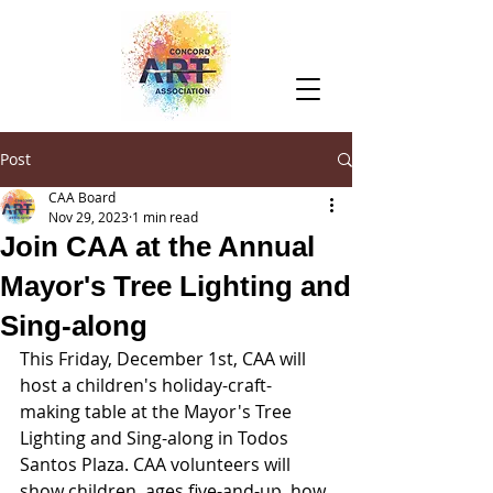
Post
CAA Board
Nov 29, 2023
1 min read
Join CAA at the Annual
Mayor's Tree Lighting and
Sing-along
This Friday, December 1st, CAA will 
host a children's holiday-craft-
making table at the Mayor's Tree 
Lighting and Sing-along in Todos 
Santos Plaza. CAA volunteers will 
show children, ages five-and-up, how 