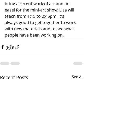
bring a recent work of art and an 
easel for the mini-art show. Lisa will 
teach from 1:15 to 2:45pm. It's 
always good to get together to work 
with new materials and to see what 
people have been working on.
Recent Posts
See All