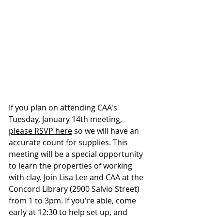
If you plan on attending CAA's 
Tuesday, January 14th meeting, 
please RSVP here
 so we will have an 
accurate count for supplies. This 
meeting will be a special opportunity 
to learn the properties of working 
with clay. Join Lisa Lee and CAA at the 
Concord Library (2900 Salvio Street) 
from 1 to 3pm. If you're able, come 
early at 12:30 to help set up, and 