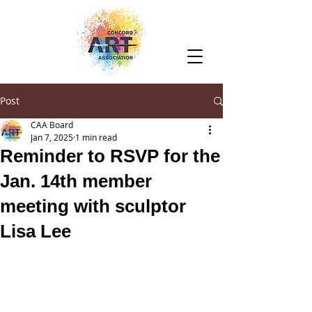
Post
CAA Board
Jan 7, 2025
1 min read
Reminder to RSVP for the
Jan. 14th member
meeting with sculptor
Lisa Lee