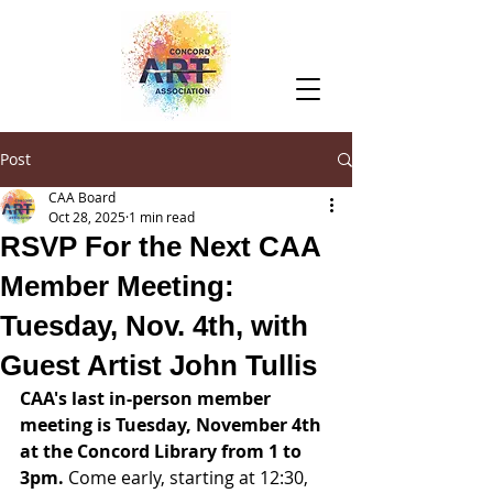
Post
CAA Board
Oct 28, 2025
1 min read
RSVP For the Next CAA
Member Meeting:
Tuesday, Nov. 4th, with
Guest Artist John Tullis
CAA's last in-person member 
meeting is Tuesday, November 4th 
at the Concord Library from 1 to 
3pm.
 Come early, starting at 12:30, 