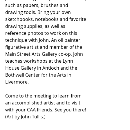
such as papers, brushes and 
drawing tools. Bring your own 
sketchbooks, notebooks and favorite 
drawing supplies, as well as 
reference photos to work on this 
technique with John. 
An oil painter, 
figurative artist and member of the 
Main Street Arts Gallery co-op, John 
teaches workshops at the Lynn 
House Gallery in Antioch and the 
Bothwell Center for the Arts in 
Livermore.
Come to the meeting to learn from 
an accomplished artist and to visit 
with your CAA friends. See you there! 
(Art by John Tullis.)