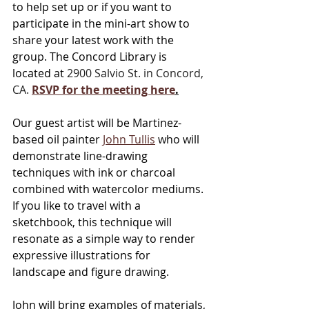
to help set up or if you want to 
participate in the mini-art show to 
share your latest work with the 
group. The Concord Library is 
located at 
2900 Salvio St. in Concord, 
CA.
RSVP
 for the meeting here
.
Our guest artist will be Martinez-
based oil painter 
John Tullis
 who will 
demonstrate line-drawing 
techniques with ink or charcoal 
combined with watercolor mediums. 
If you like to travel with a 
sketchbook, this technique will 
resonate as a simple way to render 
expressive illustrations for 
landscape and figure drawing. 
John will bring examples of materials, 