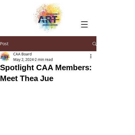
Post
CAA Board
May 2, 2024
2 min read
Spotlight CAA Members:
Meet Thea Jue