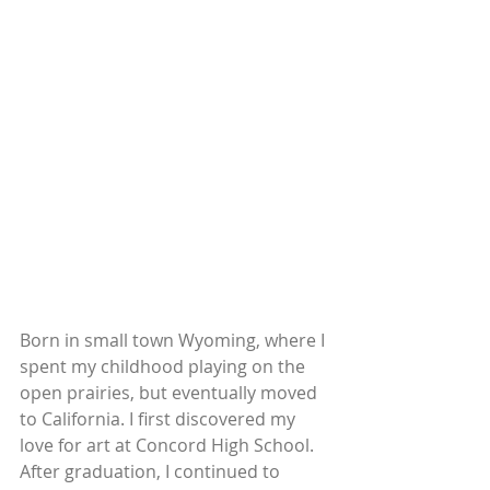
Born in small town Wyoming, where I 
spent my childhood playing on the 
open prairies, but eventually moved 
to California. I first discovered my 
love for art at Concord High School. 
After graduation, I continued to 