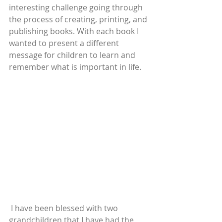
interesting challenge going through 
the process of creating, printing, and 
publishing books. With each book I 
wanted to present a different 
message for children to learn and 
remember what is important in life.
 I have been blessed with two 
grandchildren that I have had the 