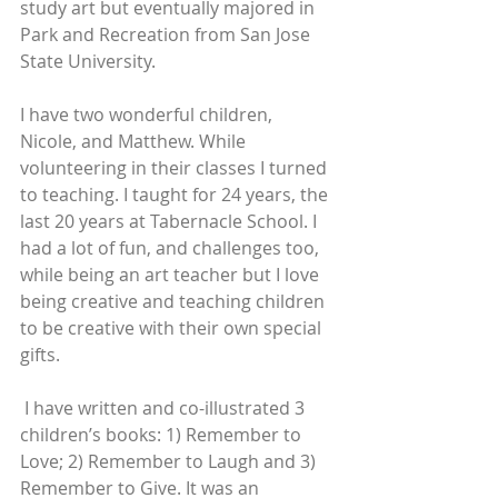
study art but eventually majored in 
Park and Recreation from San Jose 
State University.
I have two wonderful children, 
Nicole, and Matthew. While 
volunteering in their classes I turned 
to teaching. I taught for 24 years, the 
last 20 years at Tabernacle School. I 
had a lot of fun, and challenges too, 
while being an art teacher but I love 
being creative and teaching children 
to be creative with their own special 
gifts. 
 I have written and co-illustrated 3 
children’s books: 1) Remember to 
Love; 2) Remember to Laugh and 3) 
Remember to Give. It was an 