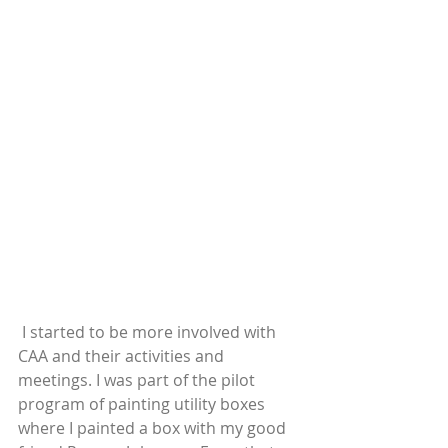
 I started to be more involved with 
CAA and their activities and 
meetings. I was part of the pilot 
program of painting utility boxes 
where I painted a box with my good 