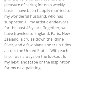
pleasure of caring for on a weekly 
basis. I have been happily married to 
my wonderful husband, who has 
supported all my artistic endeavors 
for the past 46 years. Together, we 
have traveled to England, Paris, New 
Zealand, a cruise down the Rhine 
River, and a few plane and train rides 
across the United States. With each 
trip, I was always on the lookout for 
my next landscape or the inspiration 
for my next painting.