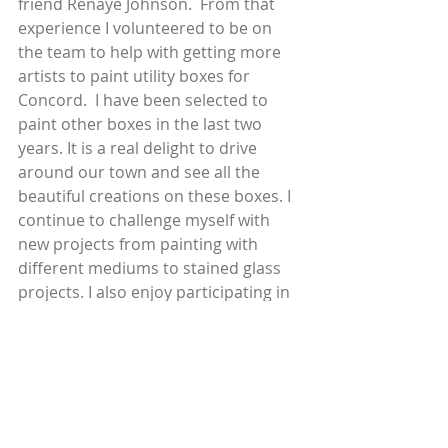
friend Renaye Johnson.  From that 
experience I volunteered to be on 
the team to help with getting more 
artists to paint utility boxes for 
Concord.  I have been selected to 
paint other boxes in the last two 
years. It is a real delight to drive 
around our town and see all the 
beautiful creations on these boxes. I 
continue to challenge myself with 
new projects from painting with 
different mediums to stained glass 
projects. I also enjoy participating in 
the different art shows that are 
sponsored through CAA.
 I enjoy our beautiful open spaces 
and hiking along the wandering 
creeks and the green or golden hills. 