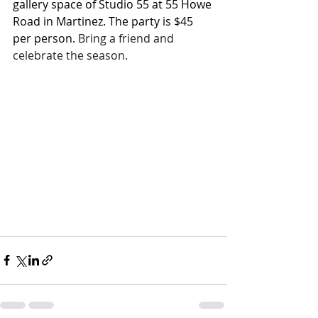
gallery space of Studio 55 at 55 Howe 
Road in Martinez. The party is $45 
per person.
Bring a friend and 
celebrate the season.