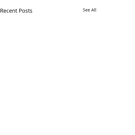
Recent Posts
See All
Comments