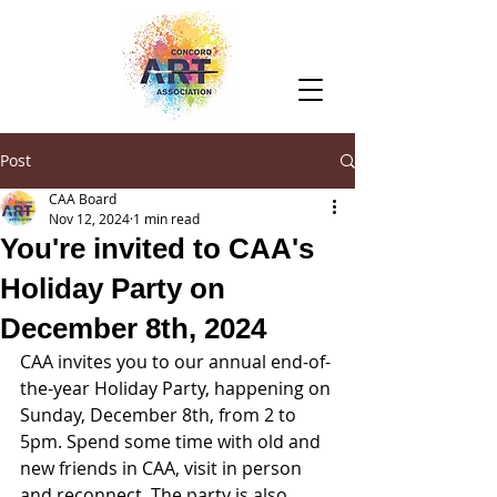
Post
CAA Board
Nov 12, 2024
1 min read
You're invited to CAA's
Holiday Party on
December 8th, 2024
CAA invites you to our annual end-of-
the-year Holiday Party, happening on 
Sunday, December 8th, from 2 to 
5pm. Spend some time with old and 
new friends in CAA, visit in person 
and reconnect. The party is also 