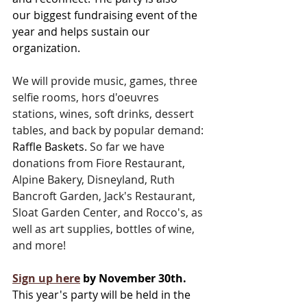
our biggest fundraising event of the 
year and helps sustain our 
organization. 
We will provide music, games, three 
selfie rooms, hors d'oeuvres 
stations, wines, soft drinks, dessert 
tables, and back by popular demand: 
Raffle Baskets.
So far we have 
donations from Fiore Restaurant, 
Alpine Bakery, Disneyland, Ruth 
Bancroft Garden, Jack's Restaurant, 
Sloat Garden Center, and Rocco's, as 
well as art supplies, bottles of wine, 
and more! 
Sign up here
 by November 30th.
This year's party will be held in the 