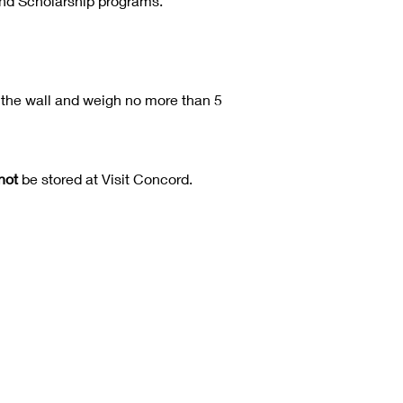
and Scholarship programs.
the wall and weigh no more than 5
not
be stored at Visit Concord.