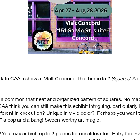
rk to CAA's show at Visit Concord. The theme is
1 Squared
. A 
ve in common that neat and organized pattern of squares. No ma
A think you can still make this exhibit intriguing, particularly
ferent in execution? Unique in vivid color? Perhaps you want to
” a pop and a bang! Swoon-worthy art magic.
! You may submit up to 2 pieces for consideration. Entry fee 