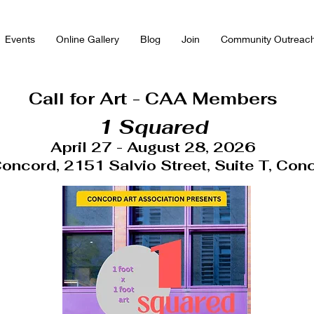
Events
Online Gallery
Blog
Join
Community Outreac
Call for Art - CAA Members
1 Squared
April 27 - August 28, 2026
 Concord, 2151 Salvio Street, Suite T, Con