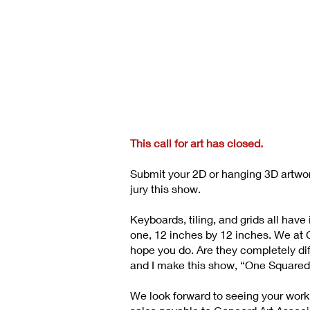
This call for art has closed.
Submit your 2D or hanging 3D artwo
jury this show.
Keyboards, tiling, and grids all ha
one, 12 inches by 12 inches. We at CA
hope you do. Are they completely dif
and I make this show, “One Squared
We look forward to seeing your work