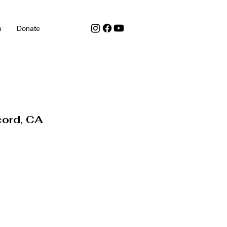
h
Donate
cord, CA