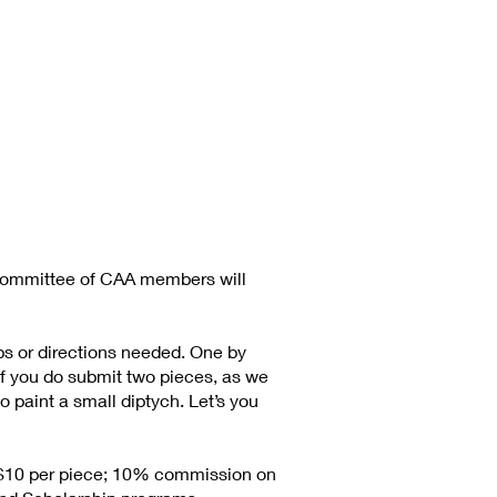
committee of CAA members will
ps or directions needed. One by
 if you do submit two pieces, as we
 paint a small diptych. Let’s you
is $10 per piece; 10% commission on