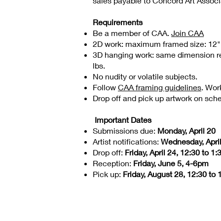
sales payable to Concord Art Assoc
Requirements
Be a member of CAA.
Join CAA
2D work: maximum framed size: 12" x 1
3D hanging work: same dimension re
lbs.
No nudity or volatile subjects.
Follow
CAA framing guidelines
. Wor
Drop off and pick up artwork on sch
Important Dates
Submissions due:
Monday, April 20
Artist notifications:
Wednesday, Apri
Drop off:
Friday, April 24, 12:30 to 1
Reception:
Friday, June 5, 4-6pm
Pick up:
Friday, August 28, 12:30 to