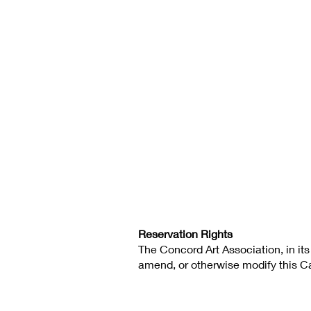
Reservation Rights
The Concord Art Association, in its
amend, or otherwise modify this Cal