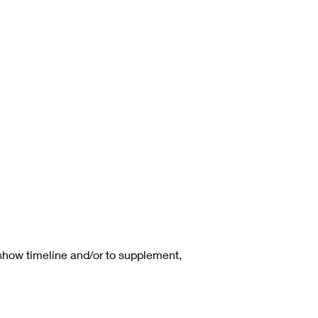
 show timeline and/or to supplement,