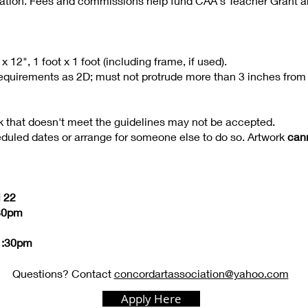
iation. Fees and commissions help fund CAA's Teacher Grant 
2", 1 foot x 1 foot (including frame, if used).
quirements as 2D; must not protrude more than 3 inches from 
k that doesn't meet the guidelines may not be accepted.
eduled dates or arrange for someone else to do so. Artwork
can
l 22
:30pm
 1:30pm
Questions? Contact
concordartassociation@yahoo.com
Apply Here