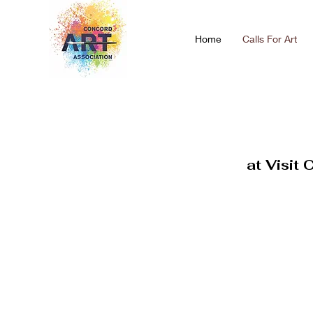
Home
Calls For Art
at Visit