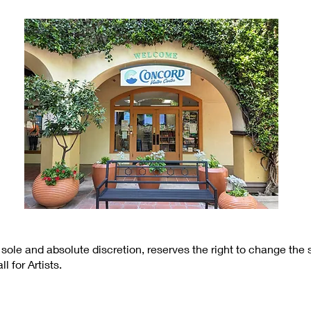
 sole and absolute discretion, reserves the right to change the
l for Artists.