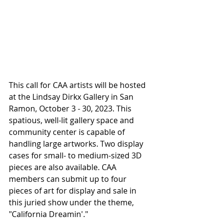
This call for CAA artists will be hosted 
at the Lindsay Dirkx Gallery in San 
Ramon, October 3 - 30, 2023. This 
spatious, well-lit gallery space and 
community center is capable of 
handling large artworks. Two display 
cases for small- to medium-sized 3D 
pieces are also available. CAA 
members can submit up to four 
pieces of art for display and sale in 
this juried show under the theme, 
"California Dreamin'." 