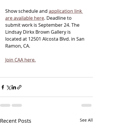
Show schedule and 
application link 
are available here
. Deadline to 
submit work is September 24. The 
Lindsay Dirkx Brown Gallery is 
located at 12501 Alcosta Blvd. in San 
Ramon, CA. 
Join CAA here.
Recent Posts
See All