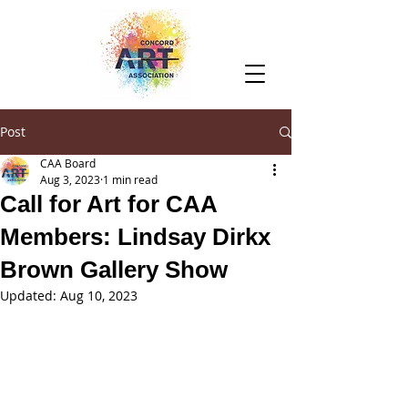
Post
CAA Board
Aug 3, 2023
1 min read
Call for Art for CAA
Members: Lindsay Dirkx
Brown Gallery Show
Updated:
Aug 10, 2023