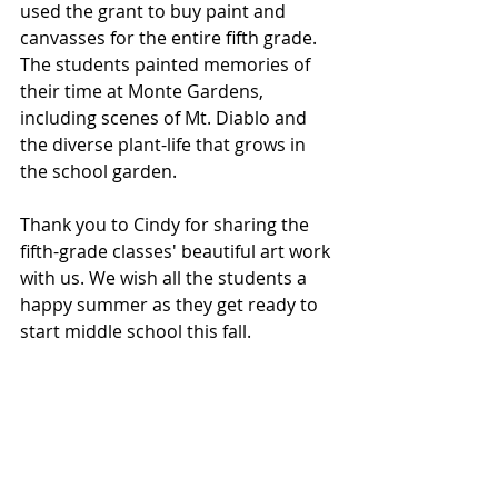
used the grant to buy paint and 
canvasses for the entire fifth grade. 
The students painted memories of 
their time at Monte Gardens, 
including scenes of Mt. Diablo and 
the diverse plant-life that grows in 
the school garden.
Thank you to Cindy for sharing the 
fifth-grade classes' beautiful art work 
with us. We wish all the students a 
happy summer as they get ready to 
start middle school this fall. 