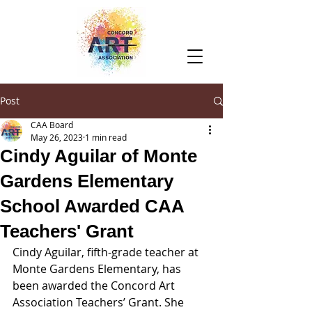
Post
CAA Board
May 26, 2023
1 min read
Cindy Aguilar of Monte
Gardens Elementary
School Awarded CAA
Teachers' Grant
Cindy Aguilar, fifth-grade teacher at 
Monte Gardens Elementary, has 
been awarded the Concord Art 
Association Teachers’ Grant. She 