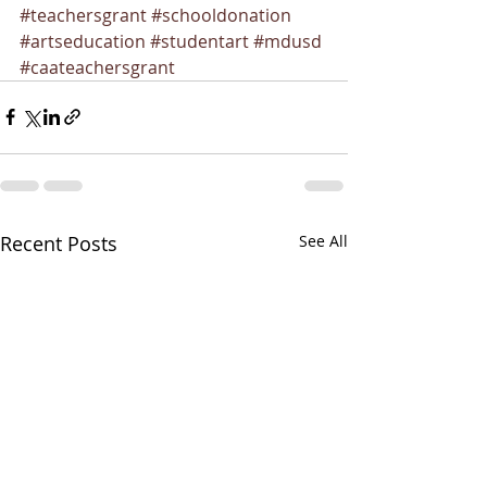
#teachersgrant
#schooldonation
#artseducation
#studentart
#mdusd
#caateachersgrant
Recent Posts
See All