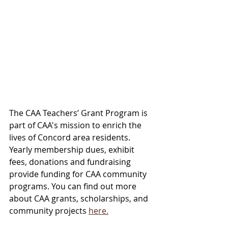
The CAA Teachers’ Grant Program is 
part of CAA's mission to enrich the 
lives of Concord area residents. 
Yearly membership dues, exhibit 
fees, donations and fundraising 
provide funding for CAA community 
programs. You can find out more 
about CAA grants, scholarships, and 
community projects 
here.