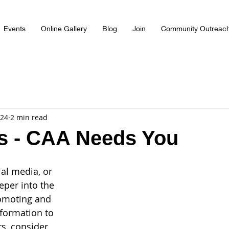
Events
Online Gallery
Blog
Join
Community Outreac
024
2 min read
s - CAA Needs You
ial media, or 
eper into the 
romoting and 
nformation to 
rs, consider 