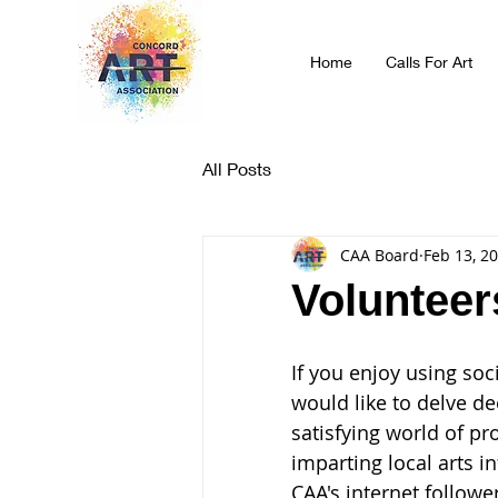
Home
Calls For Art
All Posts
CAA Board
Feb 13, 2
Volunteer
If you enjoy using soc
would like to delve de
satisfying world of p
imparting local arts i
CAA's internet followe