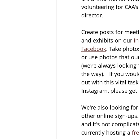
volunteering for CAA's
director. 
Create posts for meeti
and exhibits on our 
I
Facebook
. Take photos
or use photos that o
(we're always looking 
the way).   If you woul
out with this vital ta
Instagram, please get 
We're also looking for
other online sign-ups. 
and it's not complica
currently hosting a 
fr