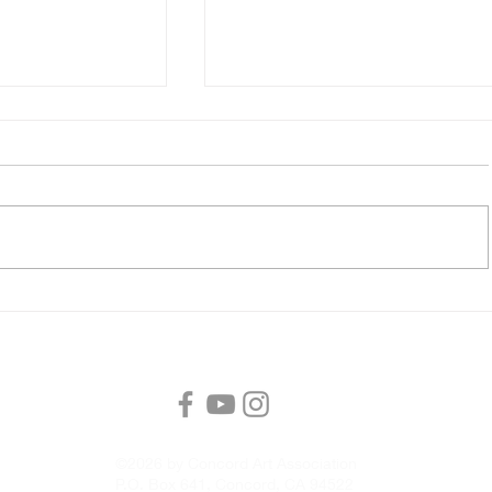
tion Unlocked
CAA Member Meeting, Satur
s
with Master Watercolorist 
McNally
©2026 by Concord Art Association
P.O. Box 641, Concord, CA 94522