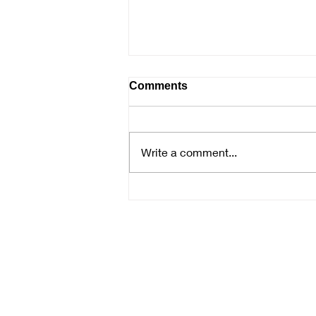
Comments
Write a comment...
Samantha McNally Presenta
the Mysteries of Watercolor