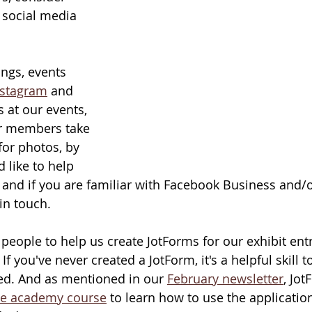
 social media 
ngs, events 
nstagram
 and 
 at our events, 
ur members take 
for photos, by 
d like to help 
sk and if you are familiar with Facebook Business and/o
in touch.
 people to help us create JotForms for our exhibit ent
If you've never created a JotForm, it's a helpful skill t
ted. And as mentioned in our 
February newsletter
, Jot
ee academy course
 to learn how to use the applicatio