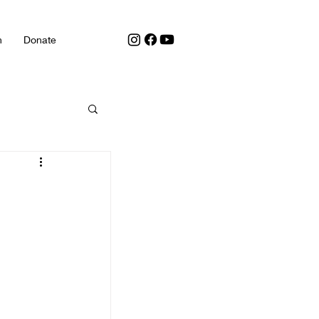
h
Donate