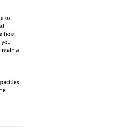
e to 
nd 
e host 
 you 
intain a 
acities. 
he 