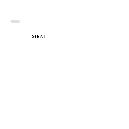
See All