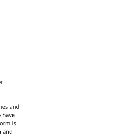
r 
ries and 
o have 
Form is 
n and 