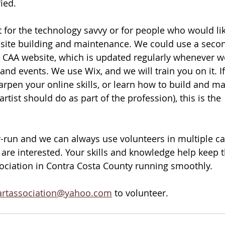
ied. 
for the technology savvy or for people who would lik
site building and maintenance. We could use a seco
 CAA website, which is updated regularly whenever w
nd events. We use Wix, and we will train you on it. If
harpen your online skills, or learn how to build and ma
rtist should do as part of the profession), this is the 
-run and we can always use volunteers in multiple cap
 are interested. Your skills and knowledge help keep t
sociation in Contra Costa County running smoothly. 
artassociation@yahoo.com
 to volunteer.