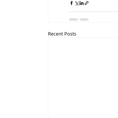
Recent Posts