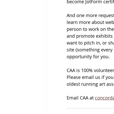
become JotForm certif
And one more request 
learn more about web
person to work on the
and promote exhibits a
want to pitch in, or s
site (something every a
opportunity for you. 
CAA is 100% volunteer
Please email us if you
oldest running art as
Email CAA at 
concord